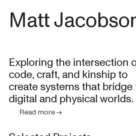
Matt Jacobso
Exploring the intersection o
code, craft, and kinship to
create systems that bridge
digital and physical worlds.
Read more →