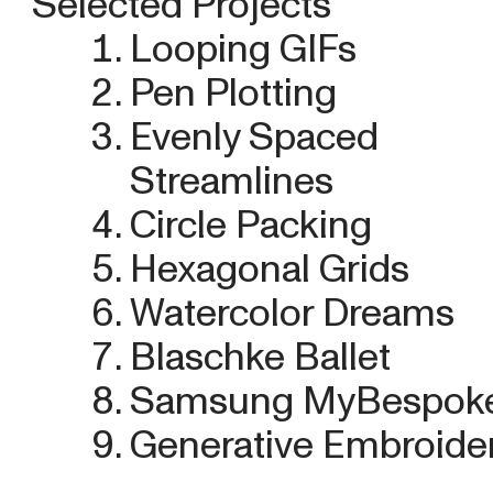
Selected Projects
Looping GIFs
Pen Plotting
Evenly Spaced
Streamlines
Circle Packing
Hexagonal Grids
Watercolor Dreams
Blaschke Ballet
Samsung MyBespok
Generative Embroide