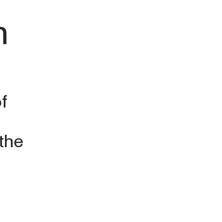
n
f
 the